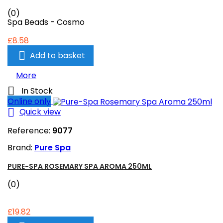
(0)
Spa Beads - Cosmo
£8.58

Add to basket
More

In Stock
Online only

Quick view
Reference:
9077
Brand:
Pure Spa
PURE-SPA ROSEMARY SPA AROMA 250ML
(0)
£19.82