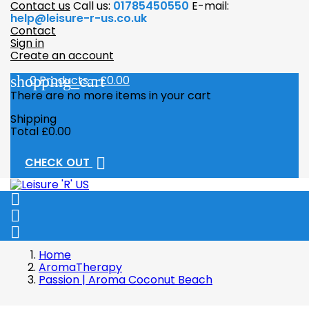
Contact us
Call us:
01785450550
E-mail:
help@leisure-r-us.co.uk
Contact
Sign in
Create an account
shopping_cart
0
Products - £0.00
There are no more items in your cart
Shipping
Total
£0.00

CHECK OUT



Home
AromaTherapy
Passion | Aroma Coconut Beach