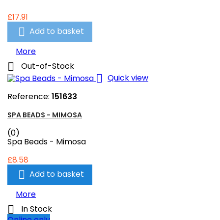
£17.91

Add to basket
More

Out-of-Stock

Quick view
Reference:
151633
SPA BEADS - MIMOSA
(0)
Spa Beads - Mimosa
£8.58

Add to basket
More

In Stock
Online only