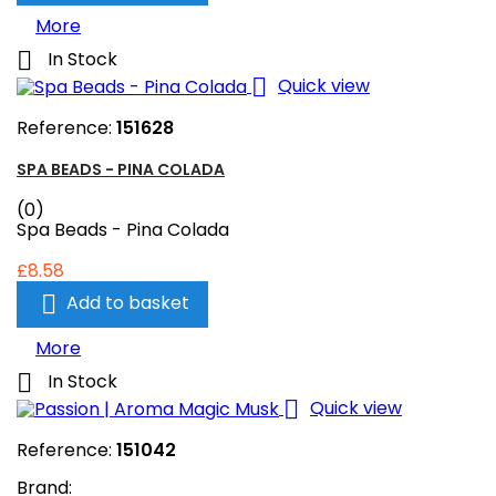
More

In Stock

Quick view
Reference:
151628
SPA BEADS - PINA COLADA
(0)
Spa Beads - Pina Colada
£8.58

Add to basket
More

In Stock

Quick view
Reference:
151042
Brand: