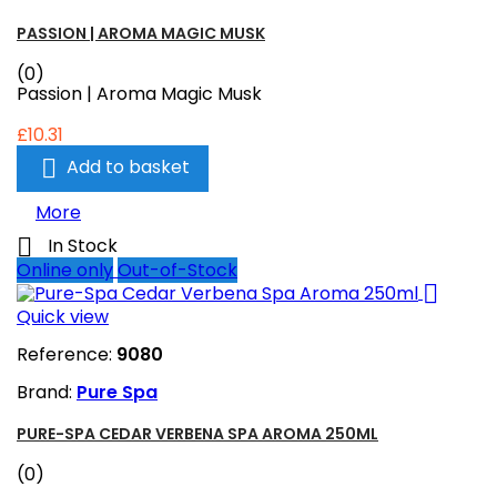
PASSION | AROMA MAGIC MUSK
(0)
Passion | Aroma Magic Musk
£10.31

Add to basket
More

In Stock
Online only
Out-of-Stock

Quick view
Reference:
9080
Brand:
Pure Spa
PURE-SPA CEDAR VERBENA SPA AROMA 250ML
(0)