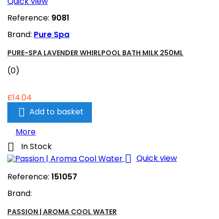
Quick view
Reference:
9081
Brand:
Pure Spa
PURE-SPA LAVENDER WHIRLPOOL BATH MILK 250ML
(0)
£14.04

Add to basket
More

In Stock

Quick view
Reference:
151057
Brand:
PASSION | AROMA COOL WATER