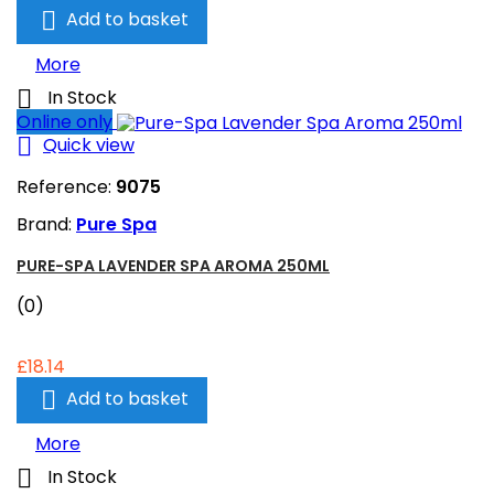

Add to basket
More

In Stock
Online only

Quick view
Reference:
9075
Brand:
Pure Spa
PURE-SPA LAVENDER SPA AROMA 250ML
(0)
£18.14

Add to basket
More

In Stock