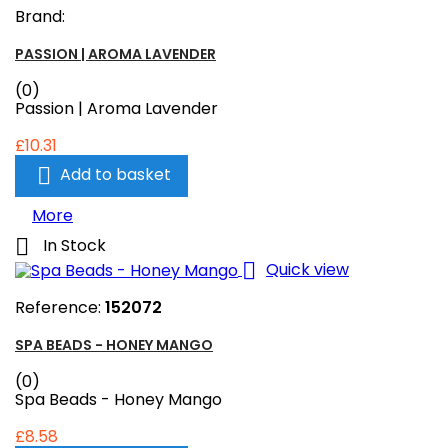
Brand:
PASSION | AROMA LAVENDER
(0)
Passion | Aroma Lavender
£10.31

Add to basket
More

In Stock

Quick view
Reference:
152072
SPA BEADS - HONEY MANGO
(0)
Spa Beads - Honey Mango
£8.58