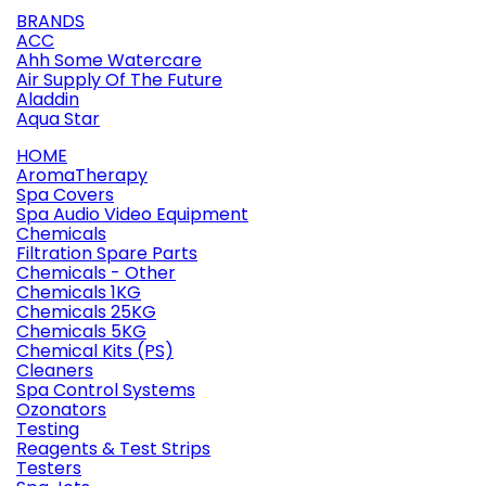
BRANDS
ACC
Ahh Some Watercare
Air Supply Of The Future
Aladdin
Aqua Star
HOME
AromaTherapy
Spa Covers
Spa Audio Video Equipment
Chemicals
Filtration Spare Parts
Chemicals - Other
Chemicals 1KG
Chemicals 25KG
Chemicals 5KG
Chemical Kits (PS)
Cleaners
Spa Control Systems
Ozonators
Testing
Reagents & Test Strips
Testers