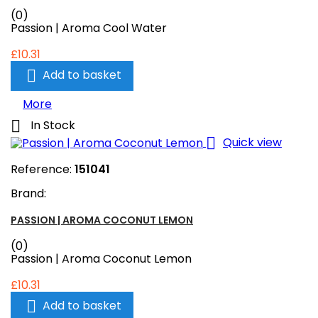
(0)
Passion | Aroma Cool Water
£10.31

Add to basket
More

In Stock

Quick view
Reference:
151041
Brand:
PASSION | AROMA COCONUT LEMON
(0)
Passion | Aroma Coconut Lemon
£10.31

Add to basket