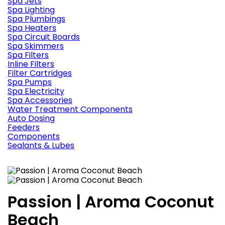
Spa Jets
Spa Lighting
Spa Plumbings
Spa Heaters
Spa Circuit Boards
Spa Skimmers
Spa Filters
Inline Filters
Filter Cartridges
Spa Pumps
Spa Electricity
Spa Accessories
Water Treatment Components
Auto Dosing
Feeders
Components
Sealants & Lubes
Passion | Aroma Coconut
Beach