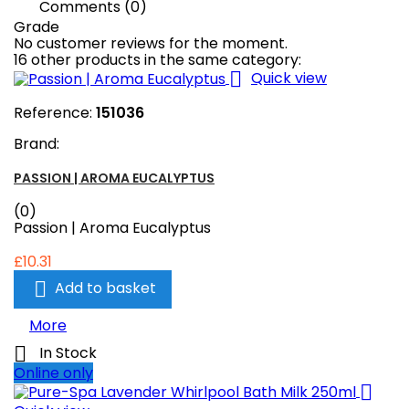
Comments (0)
Grade
No customer reviews for the moment.
16 other products in the same category:

Quick view
Reference:
151036
Brand:
PASSION | AROMA EUCALYPTUS
(0)
Passion | Aroma Eucalyptus
£10.31

Add to basket
More

In Stock
Online only
