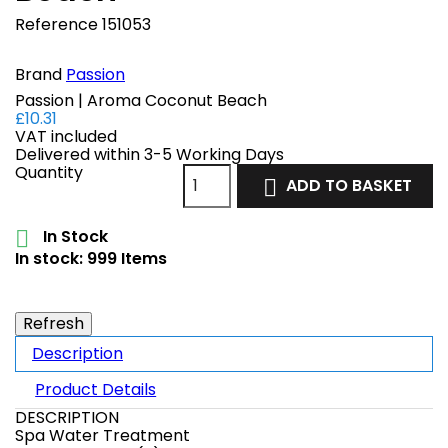
Reference
151053
Brand
Passion
Passion | Aroma Coconut Beach
£10.31
VAT included
Delivered within 3-5 Working Days
Quantity
ADD TO BASKET

In Stock

In stock:
999 Items
Description
Product Details
DESCRIPTION
Spa Water Treatment