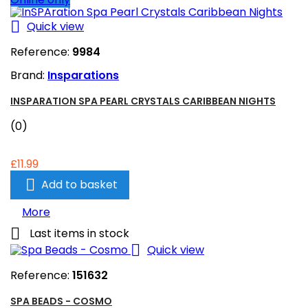

Quick view
Reference:
9984
Brand:
Insparations
INSPARATION SPA PEARL CRYSTALS CARIBBEAN NIGHTS
(0)
£11.99

Add to basket
More

Last items in stock

Quick view
Reference:
151632
SPA BEADS - COSMO