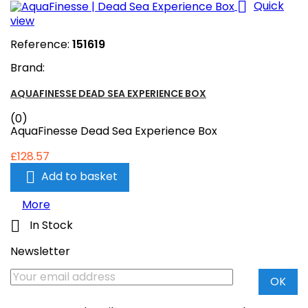

Quick
view
Reference:
151619
Brand:
AQUAFINESSE DEAD SEA EXPERIENCE BOX
(0)
AquaFinesse Dead Sea Experience Box
£128.57

Add to basket
More

In Stock
Newsletter