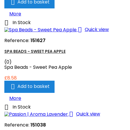

Add to basket
More

In Stock

Quick view
Reference:
151627
SPA BEADS - SWEET PEA APPLE
(0)
Spa Beads - Sweet Pea Apple
£8.58

Add to basket
More

In Stock

Quick view
Reference:
151038