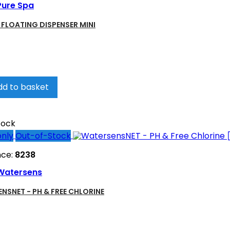
Pure Spa
- FLOATING DISPENSER MINI
dd to basket
tock
only
Out-of-Stock
nce:
8238
Watersens
NSNET - PH & FREE CHLORINE