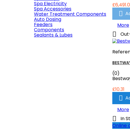
Spa Electricity
£6,491.
Spa Accessories

A
Water Treatment Components
Auto Dosing
Feeders
More
Components

Out
Sealants & Lubes
Refere
BESTWAY
(0)
Bestway
£10.31

A
More

In S
Online 