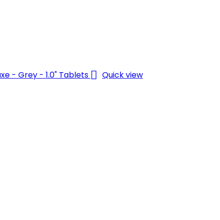

Quick view