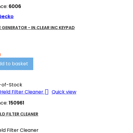
nce:
6006
Gecko
 GENERATOR - IN.CLEAR INC KEYPAD
0
dd to basket
-of-Stock

Quick view
nce:
150961
LD FILTER CLEANER
ld Filter Cleaner