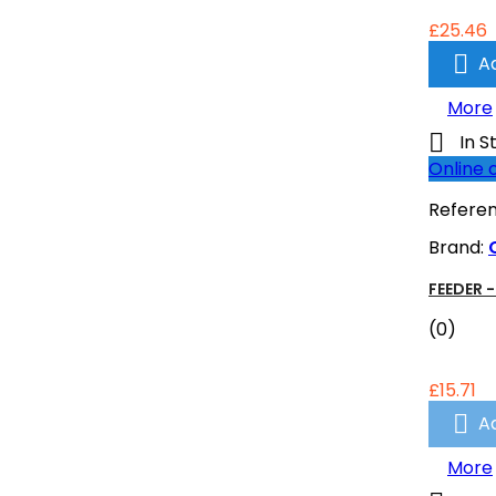
£25.46

A
More

In S
Online 
Refere
Brand:
FEEDER -
(0)
£15.71

A
More