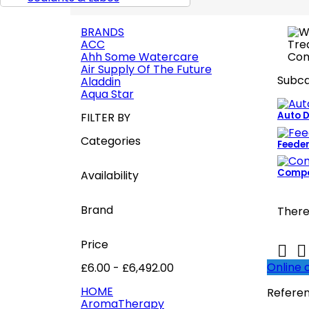
BRANDS
ACC
Ahh Some Watercare
Air Supply Of The Future
Subca
Aladdin
Aqua Star
Auto 
FILTER BY
Categories
Feede
Compo
Availability
Brand
There
Price


Online 
£6.00 - £6,492.00
HOME
Refere
AromaTherapy