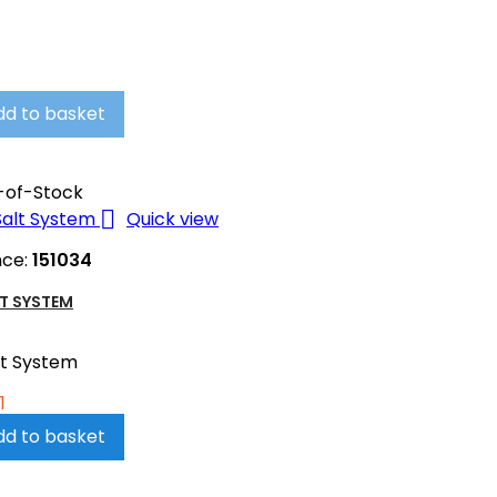
dd to basket
-of-Stock

Quick view
nce:
151034
T SYSTEM
lt System
1
dd to basket