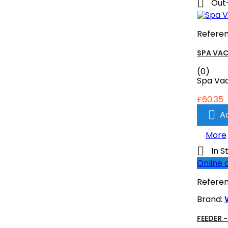

Out
Refere
SPA VA
(0)
Spa Va
£60.35

A
More

In S
Online 
Refere
Brand:
FEEDER 