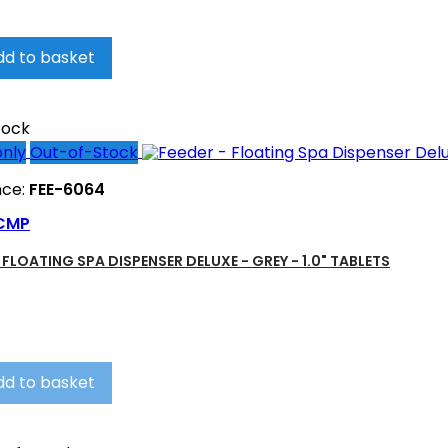
dd to basket
tock
only
Out-of-Stock
nce:
FEE-6064
CMP
 FLOATING SPA DISPENSER DELUXE - GREY - 1.0" TABLETS
dd to basket