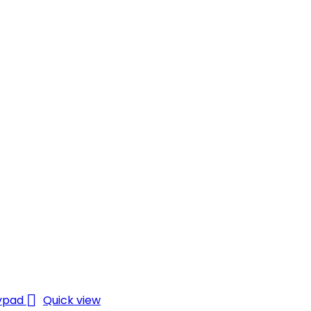

Quick view