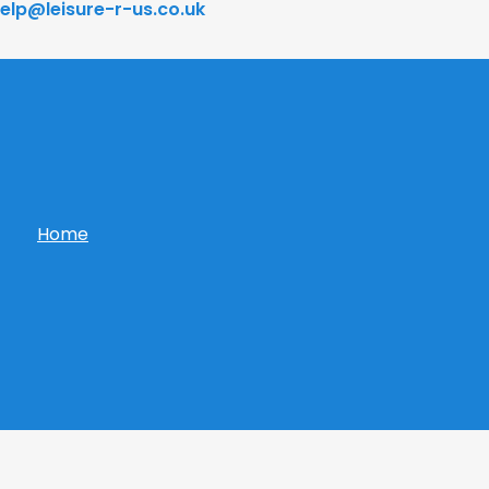
elp@leisure-r-us.co.uk
Home