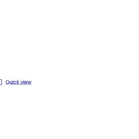

Quick view