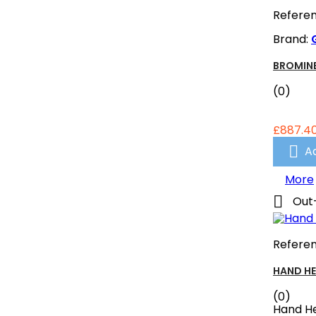
Refere
Brand:
BROMINE
(0)
£887.4

A
More

Out
Refere
HAND HE
(0)
Hand He