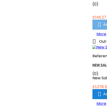
(0)
£146.27

A
More

Out
Refere
NEW SAL
(0)
New Sa
£1,078.5

A
More