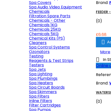
Spa Covers
Brand:
Spa Audio Video Equipment
Chemicals
FEEDER 
Filtration Spare Parts
Chemicals - Other
(0)
Chemicals 1KG
Chemicals 25KG
Chemicals 5KG
£6.68
Chemical Kits (PS)

A
Cleaners
Spa Control Systems
Ozonators
More
Testing

In S
Reagents & Test Strips
Testers
Online 
Spa Jets
Spa Lighting
Refere
Spa Plumbings
Spa Heaters
Brand:
Spa Circuit Boards
Spa Skimmers
WATERSE
Spa Filters
Inline Filters
(0)
Filter Cartridges
Spa Pumps