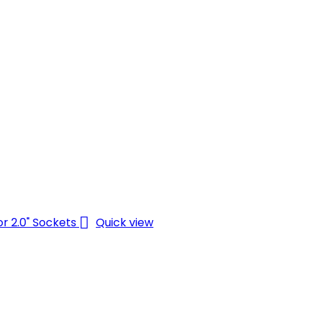

Quick view