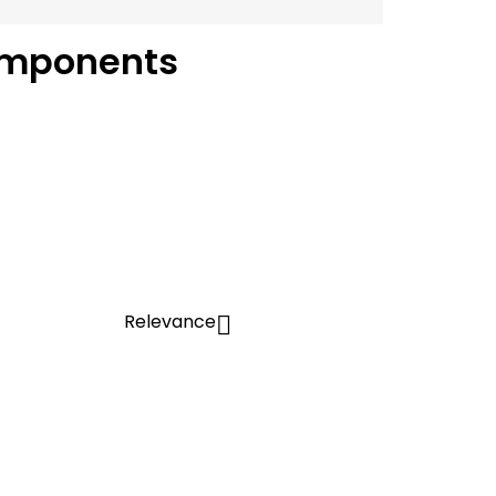
omponents
Relevance
