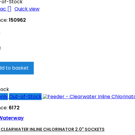
-of-Stock

Quick view
nce:
150962
C
c
dd to basket
tock
only
Out-of-Stock
nce:
6172
Waterway
- CLEARWATER INLINE CHLORINATOR 2.0" SOCKETS