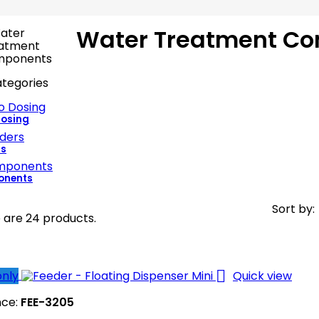
Water Treatment C
tegories
Dosing
rs
nents
Sort by:
 are 24 products.

only
Quick view
nce:
FEE-3205