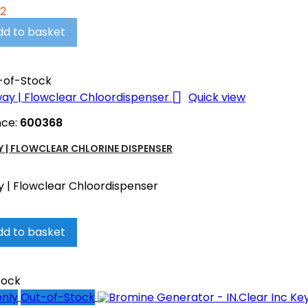
02
dd to basket
-of-Stock

Quick view
nce:
600368
 | FLOWCLEAR CHLORINE DISPENSER
 | Flowclear Chloordispenser
dd to basket
tock
only
Out-of-Stock